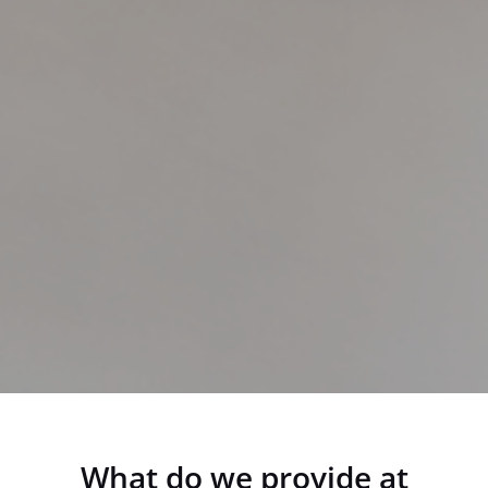
What do we provide at