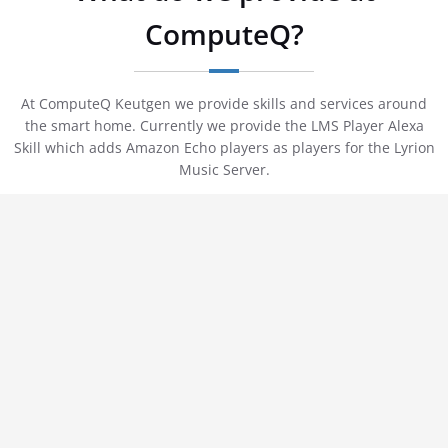
ComputeQ?
At ComputeQ Keutgen we provide skills and services around
the smart home. Currently we provide the LMS Player Alexa
Skill which adds Amazon Echo players as players for the Lyrion
Music Server.
LMS Player - Play your own music on an
Amazon Echo
Not every music taste is provided by the big streaming services
and so we provide with our skill "LMS Player" a solution to add
an Amazon Echo Player to the Lyrion Music Server.