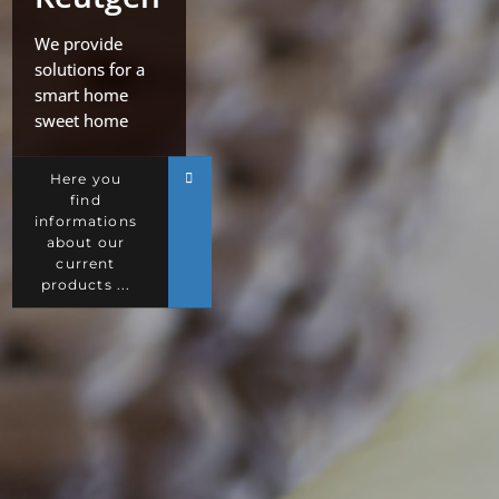
We provide
solutions for a
smart home
sweet home
Here you
find
informations
about our
current
products ...