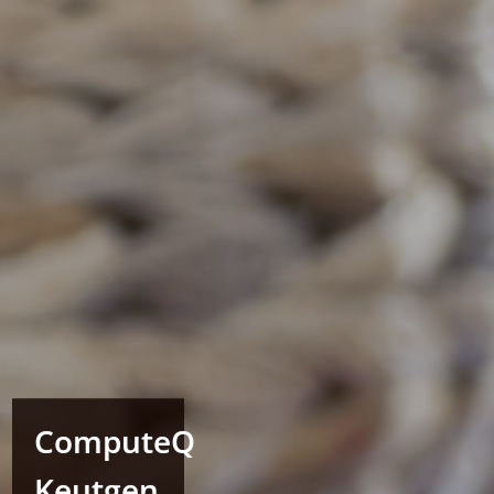
ComputeQ
Keutgen