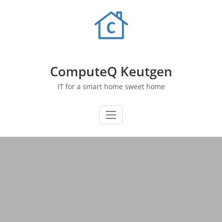
Skip
to
content
ComputeQ Keutgen
IT for a smart home sweet home