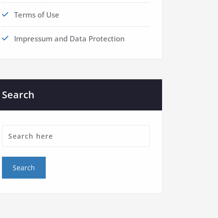
Terms of Use
Impressum and Data Protection
Search