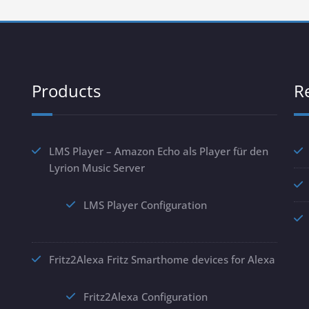
Products
R
LMS Player – Amazon Echo als Player für den
Lyrion Music Server
LMS Player Configuration
Fritz2Alexa Fritz Smarthome devices for Alexa
Fritz2Alexa Configuration