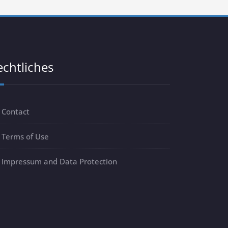
echtliches
Contact
Terms of Use
Impressum and Data Protection