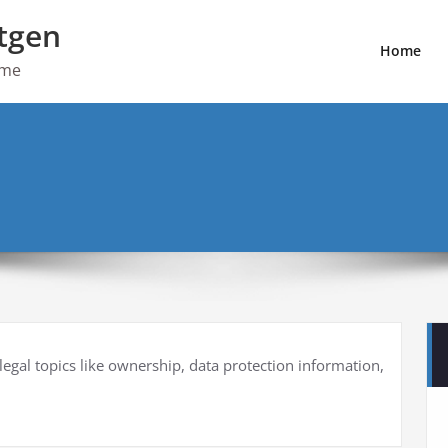
tgen
Home
ome
 legal topics like ownership, data protection information,