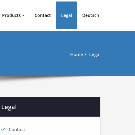
Products
Contact
Legal
Deutsch
Home
Legal
Legal
Contact