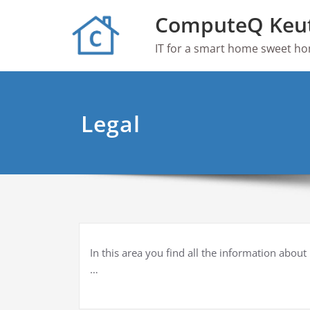
Skip
ComputeQ Keu
to
content
IT for a smart home sweet h
Legal
In this area you find all the information about
…