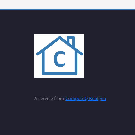
A service from
ComputeQ Keutgen